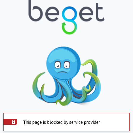
This page is blocked by service provider