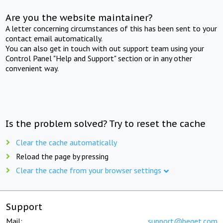
Are you the website maintainer?
A letter concerning circumstances of this has been sent to your
contact email automatically.
You can also get in touch with out support team using your
Control Panel "Help and Support" section or in any other
convenient way.
Is the problem solved? Try to reset the cache
Clear the cache automatically
Reload the page by pressing
Clear the cache from your browser settings
Support
Mail:
support@beget.com